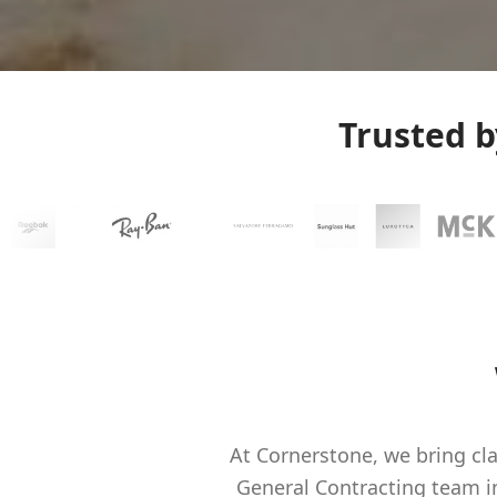
Trusted 
At Cornerstone, we bring cla
General Contracting team 