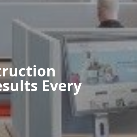
ruction
sults Every