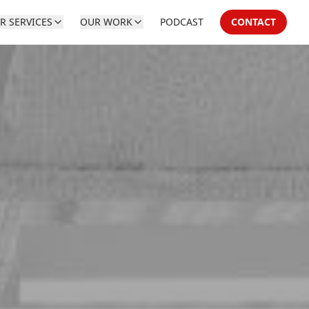
R SERVICES
OUR WORK
PODCAST
CONTACT