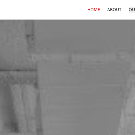
HOME
ABOUT
OU