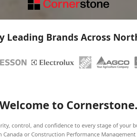
by Leading Brands Across Nort
Welcome to Cornerstone
rity, control, and confidence to every stage of your b
in Canada or Construction Performance Management s