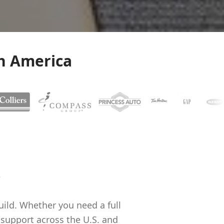
h America
.
uild. Whether you need a full
upport across the U.S. and