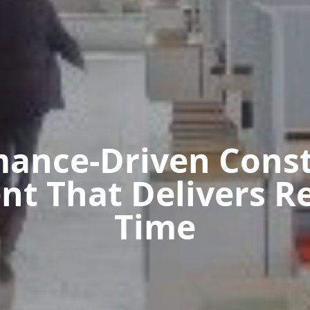
mance-Driven Const
 That Delivers Re
Time