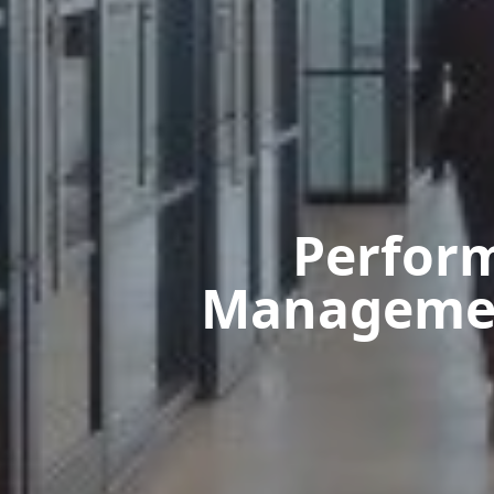
Perfor
Management