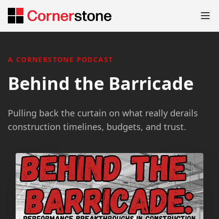
A CORNERSTONE PODCAST
Behind the Barricade
Pulling back the curtain on what really derails
construction timelines, budgets, and trust.