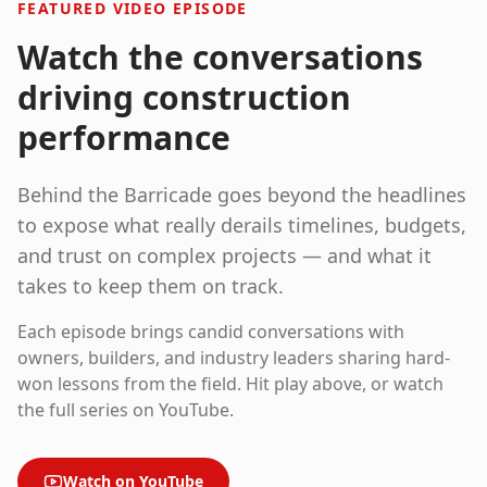
FEATURED VIDEO EPISODE
Watch the conversations
driving construction
performance
Behind the Barricade
goes beyond the headlines
to expose what really derails timelines, budgets,
and trust on complex projects — and what it
takes to keep them on track.
Each episode brings candid conversations with
owners, builders, and industry leaders sharing hard-
won lessons from the field. Hit play above, or watch
the full series on YouTube.
Watch on YouTube