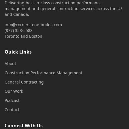
Delivering best-in-class construction performance
management and general contracting services across the US
and Canada.
info@cornerstone-builds.com
(877) 353-5588
Toronto and Boston
Quick Links
About
Construction Performance Management
General Contracting
Our Work
Podcast
Contact
Connect With Us