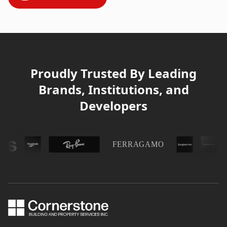
Proudly Trusted By Leading
Brands, Institutions, and
Developers