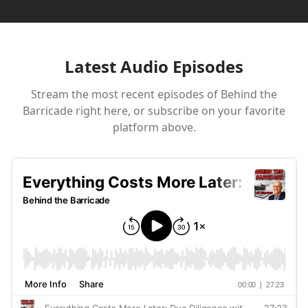
Latest Audio Episodes
Stream the most recent episodes of
Behind the
Barricade
right here, or subscribe on your favorite
platform above.