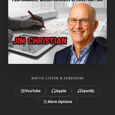
WATCH, LISTEN & SUBSCRIBE
YouTube
Apple
Spotify
More Options